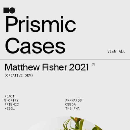
SALT AND PEPPER
HELLO@SNP.AGENCY
Prismic
FOR INQUIRIES
Cases
INSTAGRAM
/
TWITTER
/
FACEBOOK
/
LINKEDIN
VIEW ALL
Matthew Fisher 2021
(
CREATIVE DEV
)
REACT
SHOPIFY
AWWWARDS
PRISMIC
CSSDA
WEBGL
THE FWA