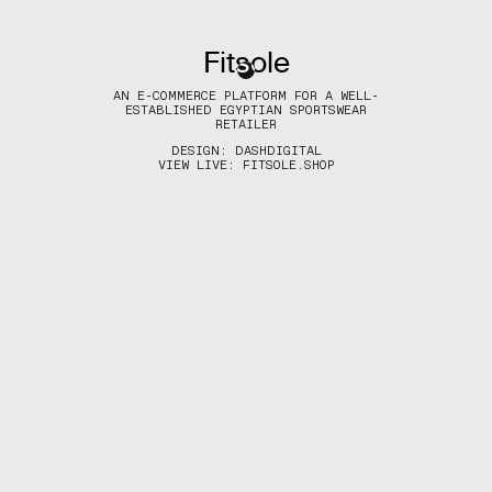
Fitsole
(MENU)
AN E-COMMERCE PLATFORM FOR A WELL-
ESTABLISHED EGYPTIAN SPORTSWEAR
RETAILER
DESIGN:
DASHDIGITAL
VIEW LIVE:
FITSOLE.SHOP