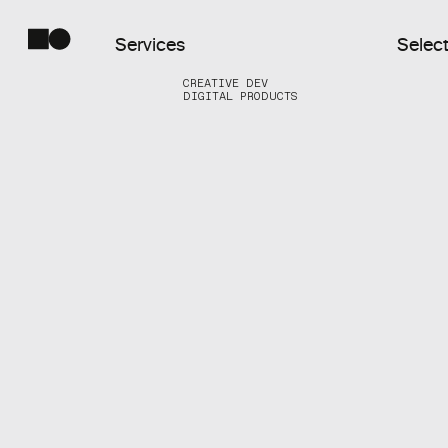
Services
Select
CREATIVE DEV
DIGITAL PRODUCTS
Commercial
Web
Digital
Products
Creative
Dev