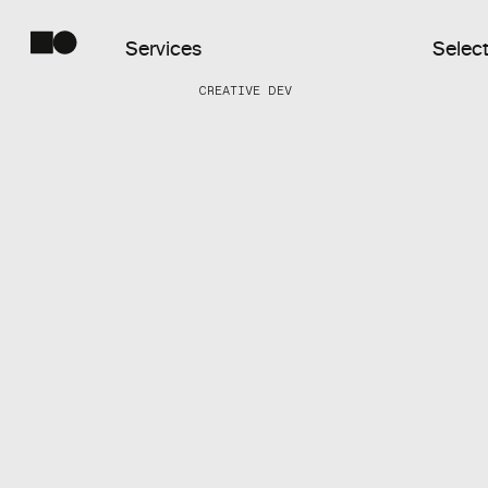
Services
Select
CREATIVE DEV
Commercial
Web
Digital
Products
Creative
Dev