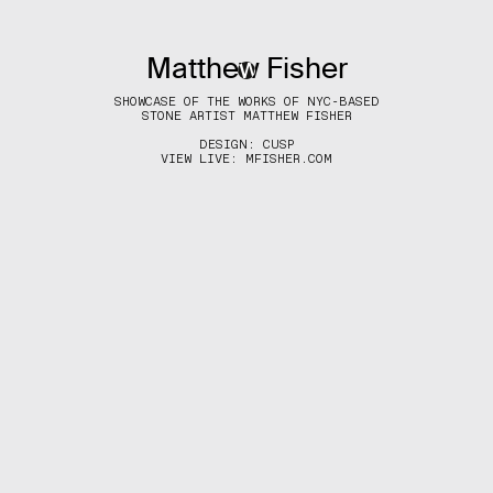
Matthew Fisher
(MENU)
SHOWCASE OF THE WORKS OF NYC-BASED
STONE ARTIST MATTHEW FISHER
DESIGN:
CUSP
VIEW LIVE:
MFISHER.COM